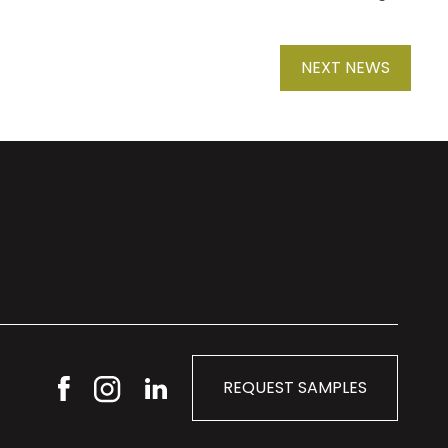
NEXT NEWS
REQUEST SAMPLES