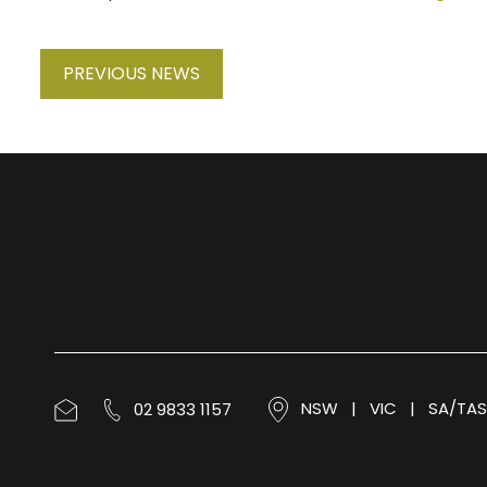
PREVIOUS NEWS
02 9833 1157
NSW
|
VIC
|
SA/TAS