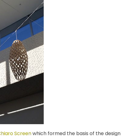
hiaro Screen
which formed the basis of the design