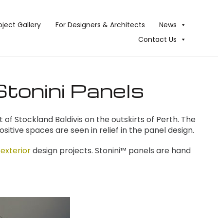
oject Gallery
For Designers & Architects
News
Contact Us
Stonini Panels
of Stockland Baldivis on the outskirts of Perth. The
positive spaces are seen in relief in the panel design.
 exterior
design projects. Stonini™ panels are hand