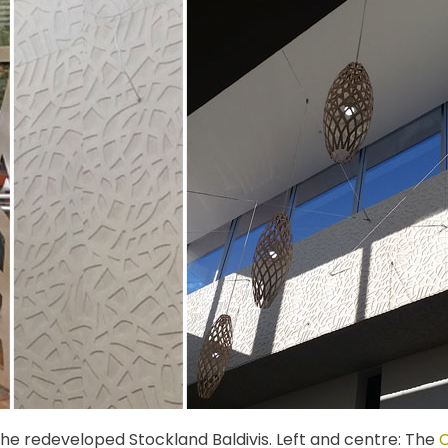
the redeveloped Stockland Baldivis. Left and centre: The
C