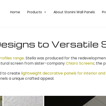
Home
Products
About Stonini Wall Panels
Pr
esigns to Versatile 
rofiles range
. Stella was produced for the redevelopment 
tectural screen from sister-company
Chiaro Screens
; the 
d to create
lightweight decorative panels for interior and
nels a unique crafted appeal.