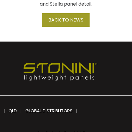
and Stella panel detail.
BACK TO NEWS
|
QLD
|
GLOBAL DISTRIBUTORS
|