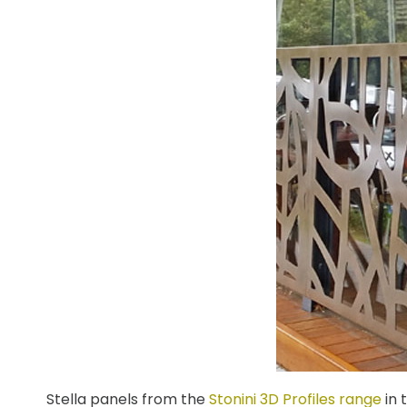
Stella panels from the
Stonini 3D Profiles range
in 