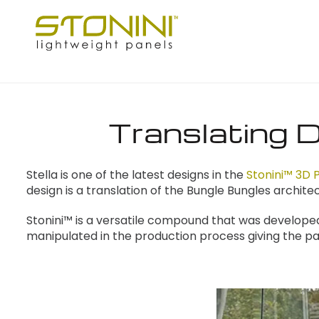
Translating D
Stella is one of the latest designs in the
Stonini™ 3D P
design is a translation of the Bungle Bungles archi
Stonini™ is a versatile compound that was develope
manipulated in the production process giving the pa