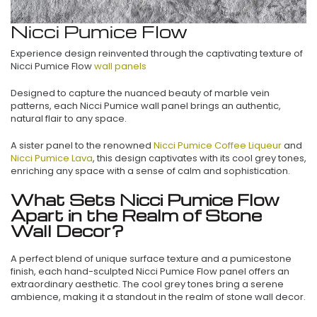
Nicci Pumice Flow
Experience design reinvented through the captivating texture of
Nicci Pumice Flow
wall panels
Designed to capture the nuanced beauty of marble vein
patterns, each Nicci Pumice wall panel brings an authentic,
natural flair to any space.
A sister panel to the renowned
Nicci Pumice Coffee Liqueur
and
Nicci Pumice Lava
, this design captivates with its cool grey tones,
enriching any space with a sense of calm and sophistication.
What Sets Nicci Pumice Flow
Apart in the Realm of Stone
Wall Decor?
A perfect blend of unique surface texture and a pumicestone
finish, each hand-sculpted Nicci Pumice Flow panel offers an
extraordinary aesthetic. The cool grey tones bring a serene
ambience, making it a standout in the realm of stone wall decor.