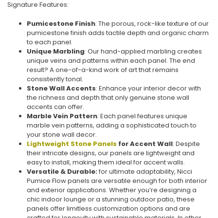
Signature Features:
Pumicestone Finish
: The porous, rock-like texture of our
pumicestone finish adds tactile depth and organic charm
to each panel.
Unique Marbling
: Our hand-applied marbling creates
unique veins and patterns within each panel. The end
result? A one-of-a-kind work of art that remains
consistently tonal.
Stone Wall Accents
: Enhance your interior decor with
the richness and depth that only genuine stone wall
accents can offer.
Marble Vein Pattern
: Each panel features unique
marble vein patterns, adding a sophisticated touch to
your stone wall decor.
Lightweight Stone Panels
for Accent Wall
: Despite
their intricate designs, our panels are lightweight and
easy to install, making them ideal for accent walls.
Versatile & Durable:
for ultimate adaptability, Nicci
Pumice Flow panels are versatile enough for both interior
and exterior applications. Whether you’re designing a
chic indoor lounge or a stunning outdoor patio, these
panels offer limitless customization options and are
crafted for longevity with sustainable materials. In other