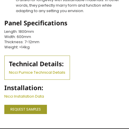
words, they perfectly marry form and function while
adapting to any setting you envision.
Panel Specifications
Length: 1800mm
Width: 600mm
Thickness: 7-12mm
Weight: ≈14kg
Technical Details:
Nicci Pumice Technical Details
Installation:
Nicci Installation Data
REQUEST SAMPLES