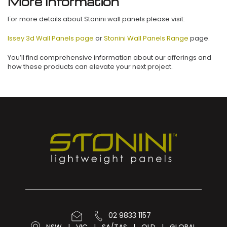
More Information
For more details about Stonini wall panels please visit:
Issey 3d Wall Panels page
or
Stonini Wall Panels Range
page.
You’ll find comprehensive information about our offerings and
how these products can elevate your next project.
02 9833 1157
NSW
|
VIC
|
SA/TAS
|
QLD
|
GLOBAL