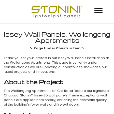
Issey Wall Panels, Wollongong
Apartments
🔨
Page Under Construction
🔨
Thank you for your interest in our Issey Wall Panels installation at
the Wollongong Apartments. This page is currently under
construction as we are updating our portfolio to showcase our
latest projects and innovations.
About the Project
The Wollongong Apartments on Cliff Road feature our signature
Charcoal Stonini™ Issey 3D wall panels. These exceptional wall
panels are applied horizontally, enriching the aesthetic quality
of the building’s foyer walls and fire exit doors.