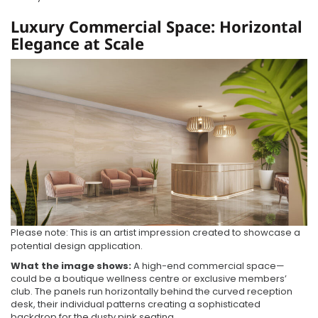
Luxury Commercial Space: Horizontal
Elegance at Scale
Please note: This is an artist impression created to showcase a
potential design application.
What the image shows:
A high-end commercial space—
could be a boutique wellness centre or exclusive members’
club. The panels run horizontally behind the curved reception
desk, their individual patterns creating a sophisticated
backdrop for the dusty pink seating.