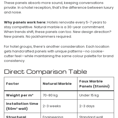
These panels absorb more sound, keeping conversations
private. In a hotel reception, that’s the difference between luxury
and noise.
Why panels work here:
Hotels renovate every 5-7 years to
stay competitive. Natural marble is a 30-year commitment.
When trends shift, these panels can too. New design direction?
New panels. No jackhammers required.
For hotel groups, there’s another consideration. Each location
gets handcrafted panels with unique patterns—no cookie-
cutter feel—while maintaining the same colour palette for brand
consistency.
Direct Comparison Table
Faux Marble
Factor
Natural Marble
Panels (Stonini)
Weight per m²
70-80 kg
Under 15 kg
Installation time
2-3 weeks
2-3 days
(50m² wall)
Structural
Engineering
Standard wall