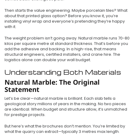
Then starts the value engineering. Maybe porcelain tiles? What
about that printed glass option? Before you know it, you’re
installing vinyl wrap and everyone’s pretending they’re happy
with it.
The weight problem isn’t going away. Natural marble runs 70-80
kilos per square metre at standard thickness. That’s before you
add the adhesive and backing. In a high-rise, that means
structural engineers, certified installers, and crane hire. The
logistics alone can double your wall budget.
Understanding Both Materials
Natural Marble: The Original
Statement
Let’s be clear—natural marble is brilliant. Each slab tells a
geological story millions of years in the making. No two pieces
are identical. When budget and structure allow, it’s unmatched
for prestige projects.
But here’s what the brochures don’t mention. You’re limited by
what the quarry can extract—typically 3 metres max length.