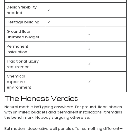
Design flexibility
✓
needed
Heritage building
✓
Ground floor,
✓
unlimited budget
Permanent
✓
installation
Traditional luxury
✓
requirement
Chemical
exposure
✓
environment
The Honest Verdict
Natural marble isn’t going anywhere. For ground-floor lobbies
with unlimited budgets and permanent installations, it remains
the benchmark. Nobody’s arguing otherwise.
But modern decorative wall panels offer something different—