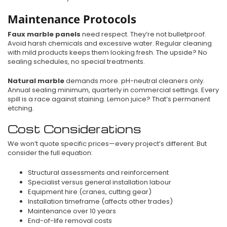
Maintenance Protocols
Faux marble panels
need respect. They’re not bulletproof.
Avoid harsh chemicals and excessive water. Regular cleaning
with mild products keeps them looking fresh. The upside? No
sealing schedules, no special treatments.
Natural marble
demands more. pH-neutral cleaners only.
Annual sealing minimum, quarterly in commercial settings. Every
spill is a race against staining. Lemon juice? That’s permanent
etching.
Cost Considerations
We won’t quote specific prices—every project’s different. But
consider the full equation:
Structural assessments and reinforcement
Specialist versus general installation labour
Equipment hire (cranes, cutting gear)
Installation timeframe (affects other trades)
Maintenance over 10 years
End-of-life removal costs