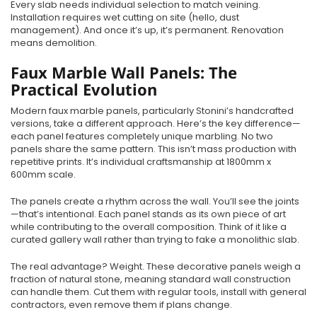
Every slab needs individual selection to match veining.
Installation requires wet cutting on site (hello, dust
management). And once it’s up, it’s permanent. Renovation
means demolition.
Faux Marble Wall Panels: The
Practical Evolution
Modern faux marble panels, particularly Stonini’s handcrafted
versions, take a different approach. Here’s the key difference—
each panel features completely unique marbling. No two
panels share the same pattern. This isn’t mass production with
repetitive prints. It’s individual craftsmanship at 1800mm x
600mm scale.
The panels create a rhythm across the wall. You’ll see the joints
—that’s intentional. Each panel stands as its own piece of art
while contributing to the overall composition. Think of it like a
curated gallery wall rather than trying to fake a monolithic slab.
The real advantage? Weight. These decorative panels weigh a
fraction of natural stone, meaning standard wall construction
can handle them. Cut them with regular tools, install with general
contractors, even remove them if plans change.