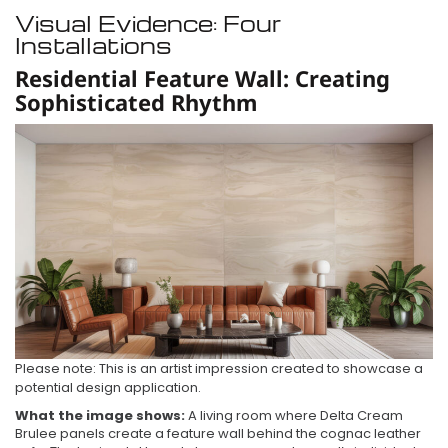
Visual Evidence: Four
Installations
Residential Feature Wall: Creating
Sophisticated Rhythm
Please note: This is an artist impression created to showcase a
potential design application.
What the image shows:
A living room where Delta Cream
Brulee panels create a feature wall behind the cognac leather