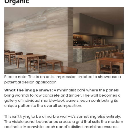
Organic
Please note: This is an artist impression created to showcase a
potential design application.
What the image shows:
A minimalist café where the panels
bring warmth to raw concrete and timber. The wall becomes a
gallery of individual marble-look panels, each contributing its
unique pattern to the overall composition.
This isn’t trying to be a marble wall—it’s something else entirely.
The visible panel boundaries create a grid that suits the modern
aesthetic. Meanwhile, each panel’s distinct marbling ensures