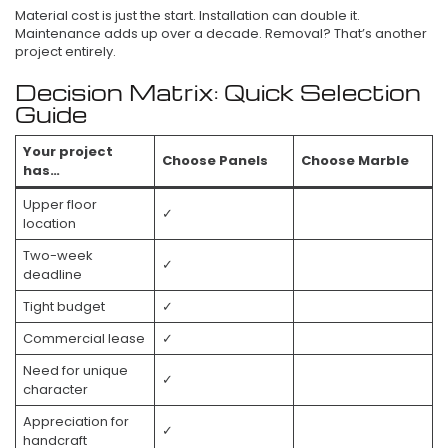
Material cost is just the start. Installation can double it.
Maintenance adds up over a decade. Removal? That’s another
project entirely.
Decision Matrix: Quick Selection
Guide
Your project
Choose Panels
Choose Marble
has…
Upper floor
✓
location
Two-week
✓
deadline
Tight budget
✓
Commercial lease
✓
Need for unique
✓
character
Appreciation for
✓
handcraft