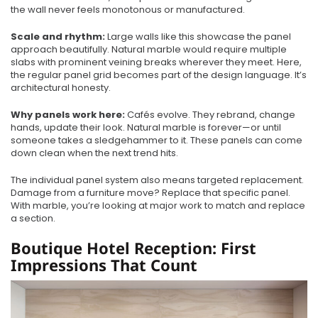
the wall never feels monotonous or manufactured.
Scale and rhythm:
Large walls like this showcase the panel
approach beautifully. Natural marble would require multiple
slabs with prominent veining breaks wherever they meet. Here,
the regular panel grid becomes part of the design language. It’s
architectural honesty.
Why panels work here:
Cafés evolve. They rebrand, change
hands, update their look. Natural marble is forever—or until
someone takes a sledgehammer to it. These panels can come
down clean when the next trend hits.
The individual panel system also means targeted replacement.
Damage from a furniture move? Replace that specific panel.
With marble, you’re looking at major work to match and replace
a section.
Boutique Hotel Reception: First
Impressions That Count