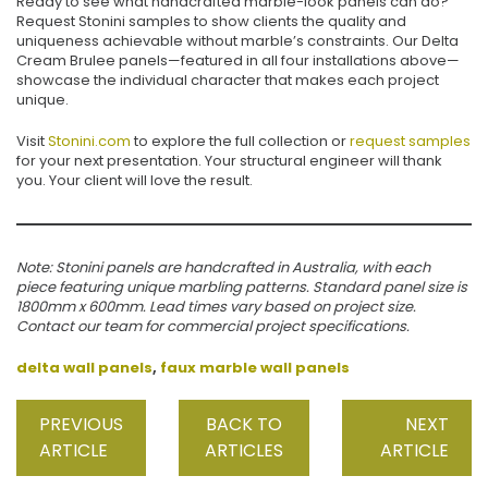
Ready to see what handcrafted marble-look panels can do?
Request Stonini samples to show clients the quality and
uniqueness achievable without marble’s constraints. Our Delta
Cream Brulee panels—featured in all four installations above—
showcase the individual character that makes each project
unique.
Visit
Stonini.com
to explore the full collection or
request samples
for your next presentation. Your structural engineer will thank
you. Your client will love the result.
Note: Stonini panels are handcrafted in Australia, with each
piece featuring unique marbling patterns. Standard panel size is
1800mm x 600mm. Lead times vary based on project size.
Contact our team for commercial project specifications.
delta wall panels
,
faux marble wall panels
PREVIOUS
BACK TO
NEXT
ARTICLE
ARTICLES
ARTICLE