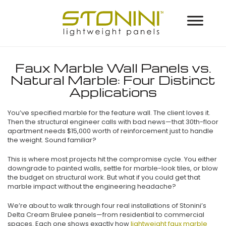
Faux Marble Wall Panels vs.
Natural Marble: Four Distinct
Applications
You’ve specified marble for the feature wall. The client loves it.
Then the structural engineer calls with bad news—that 30th-floor
apartment needs $15,000 worth of reinforcement just to handle
the weight. Sound familiar?
This is where most projects hit the compromise cycle. You either
downgrade to painted walls, settle for marble-look tiles, or blow
the budget on structural work. But what if you could get that
marble impact without the engineering headache?
We’re about to walk through four real installations of Stonini’s
Delta Cream Brulee panels—from residential to commercial
spaces. Each one shows exactly how
lightweight faux marble