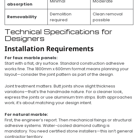
Minimal
Moderate
absorption
Demolition
Clean removal
Removability
required
possible
Technical Specifications for
Designers
Installation Requirements
For faux marble panels:
Start with a flat, dry surface. Standard construction adhesive
works fine. The 1800mm x 600mm format means planning your
layout—consider the joint pattern as part of the design.
Joint treatment matters. Butt joints show slight thickness
variations—that’s the handmade nature. For a cleaner look,
express the joints or use aluminium trim strips. Both approaches
work; it’s about matching your design intent.
For natural marble:
First, the engineer’s report. Then mechanical fixings or structural
adhesive systems. Water-cooled diamond cutting is
mandatory. You need certified stone installers—this isn’t general
contractor territory.