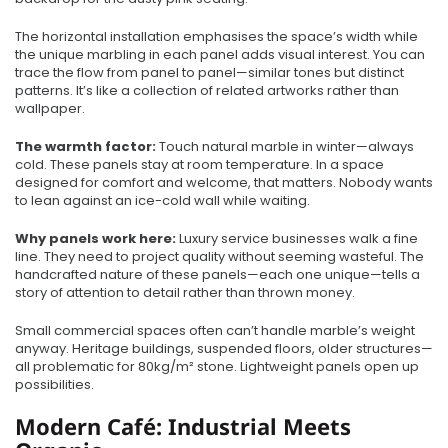
The horizontal installation emphasises the space’s width while
the unique marbling in each panel adds visual interest. You can
trace the flow from panel to panel—similar tones but distinct
patterns. It’s like a collection of related artworks rather than
wallpaper.
The warmth factor:
Touch natural marble in winter—always
cold. These panels stay at room temperature. In a space
designed for comfort and welcome, that matters. Nobody wants
to lean against an ice-cold wall while waiting.
Why panels work here:
Luxury service businesses walk a fine
line. They need to project quality without seeming wasteful. The
handcrafted nature of these panels—each one unique—tells a
story of attention to detail rather than thrown money.
Small commercial spaces often can’t handle marble’s weight
anyway. Heritage buildings, suspended floors, older structures—
all problematic for 80kg/m² stone. Lightweight panels open up
possibilities.
Modern Café: Industrial Meets