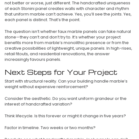
not better or worse, just different. The handcrafted uniqueness
of each Stonini panel creates walls with character and rhythm
that uniform marble can’t achieve. Yes, you’ll see the joints. Yes,
each panel is distinct. That’s the point.
The question isn’t whether faux marble panels can fake natural
stone—they can’t and don’t try to. It’s whether your project
benefits more from marble’s monolithic presence or from the
creative possibilities of lightweight, unique panels. In high-rises,
retail fitouts, and residential renovations, the answer
increasingly favours panels.
Next Steps for Your Project
Start with structural reality. Can your building handle marble’s
weight without expensive reinforcement?
Consider the aesthetic. Do you want uniform grandeur or the
interest of handcrafted variation?
Think lifecycle. Is this forever or might it change in five years?
Factor in timeline. Two weeks or two months?