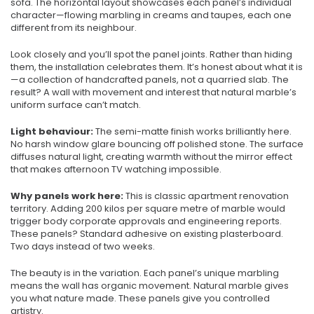
sofa. The horizontal layout showcases each panel’s individual
character—flowing marbling in creams and taupes, each one
different from its neighbour.
Look closely and you’ll spot the panel joints. Rather than hiding
them, the installation celebrates them. It’s honest about what it is
—a collection of handcrafted panels, not a quarried slab. The
result? A wall with movement and interest that natural marble’s
uniform surface can’t match.
Light behaviour:
The semi-matte finish works brilliantly here.
No harsh window glare bouncing off polished stone. The surface
diffuses natural light, creating warmth without the mirror effect
that makes afternoon TV watching impossible.
Why panels work here:
This is classic apartment renovation
territory. Adding 200 kilos per square metre of marble would
trigger body corporate approvals and engineering reports.
These panels? Standard adhesive on existing plasterboard.
Two days instead of two weeks.
The beauty is in the variation. Each panel’s unique marbling
means the wall has organic movement. Natural marble gives
you what nature made. These panels give you controlled
artistry.