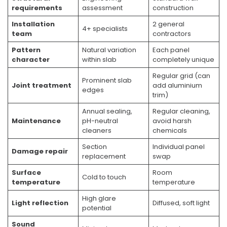
requirements
assessment
construction
Installation
2 general
4+ specialists
team
contractors
Pattern
Natural variation
Each panel
character
within slab
completely unique
Regular grid (can
Prominent slab
Joint treatment
add aluminium
edges
trim)
Annual sealing,
Regular cleaning,
Maintenance
pH-neutral
avoid harsh
cleaners
chemicals
Section
Individual panel
Damage repair
replacement
swap
Surface
Room
Cold to touch
temperature
temperature
High glare
Light reflection
Diffused, soft light
potential
Sound