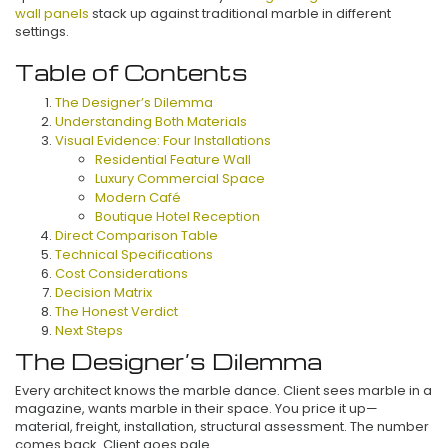
wall panels
stack up against traditional marble in different
settings.
Table of Contents
The Designer’s Dilemma
Understanding Both Materials
Visual Evidence: Four Installations
Residential Feature Wall
Luxury Commercial Space
Modern Café
Boutique Hotel Reception
Direct Comparison Table
Technical Specifications
Cost Considerations
Decision Matrix
The Honest Verdict
Next Steps
The Designer’s Dilemma
Every architect knows the marble dance. Client sees marble in a
magazine, wants marble in their space. You price it up—
material, freight, installation, structural assessment. The number
comes back. Client goes pale.