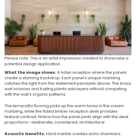
Please note: This is an artist impression created to showcase a
potential design application.
What the image shows:
A hotel reception where the panels
create a stunning backdrop. Each panel’s unique marbling
catches the light from the statement pendants above. The brass
wall sconces and trailing plants add layers without competing
with the wall’s organic patterns.
The terracotta flooring picks up the warm tones in the cream
marbling, while the fluted timber reception desk provides
textural contrast. Notice how the panel joints align with the desk
proportions—deliberate, considered, architectural.
Acoustic benefits:
Hard marble creates echo chambers.