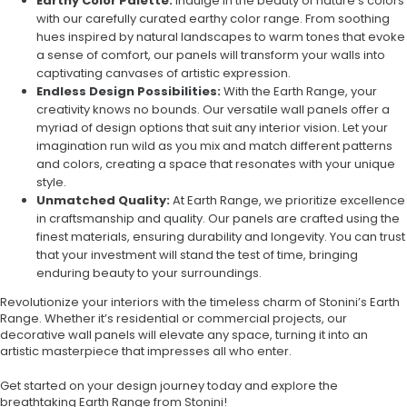
Earthy Color Palette:
Indulge in the beauty of nature’s colors
with our carefully curated earthy color range. From soothing
hues inspired by natural landscapes to warm tones that evoke
a sense of comfort, our panels will transform your walls into
captivating canvases of artistic expression.
Endless Design Possibilities:
With the Earth Range, your
creativity knows no bounds. Our versatile wall panels offer a
myriad of design options that suit any interior vision. Let your
imagination run wild as you mix and match different patterns
and colors, creating a space that resonates with your unique
style.
Unmatched Quality:
At Earth Range, we prioritize excellence
in craftsmanship and quality. Our panels are crafted using the
finest materials, ensuring durability and longevity. You can trust
that your investment will stand the test of time, bringing
enduring beauty to your surroundings.
Revolutionize your interiors with the timeless charm of Stonini’s Earth
Range. Whether it’s residential or commercial projects, our
decorative wall panels will elevate any space, turning it into an
artistic masterpiece that impresses all who enter.
Get started on your design journey today and explore the
breathtaking Earth Range from Stonini!