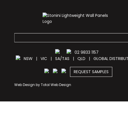
02 9833 1157
NSW
|
VIC
|
SA/TAS
|
QLD
|
GLOBAL DISTRIBU
REQUEST SAMPLES
Web Design by
Total Web Design