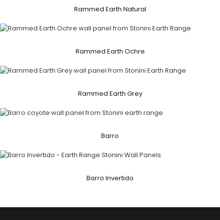
Rammed Earth Natural
Rammed Earth Ochre
Rammed Earth Grey
Barro
Barro Invertido