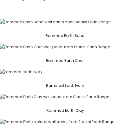
Rammed Earth Sand
Rammed Earth Char
Rammed Earth Ivory
Rammed Earth Clay