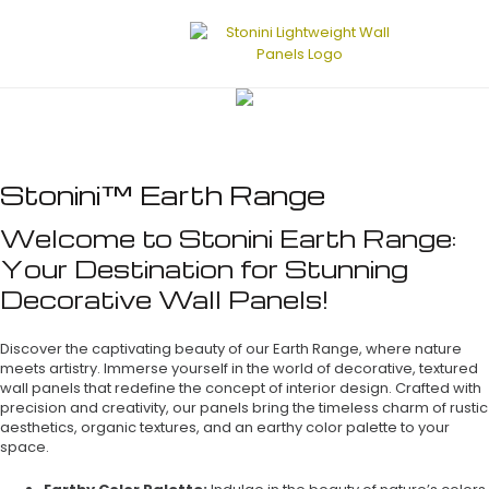
Stonini™ Earth Range
Welcome to Stonini Earth Range:
Your Destination for Stunning
Decorative Wall Panels!
Discover the captivating beauty of our Earth Range, where nature
meets artistry. Immerse yourself in the world of decorative, textured
wall panels that redefine the concept of interior design. Crafted with
precision and creativity, our panels bring the timeless charm of rustic
aesthetics, organic textures, and an earthy color palette to your
space.