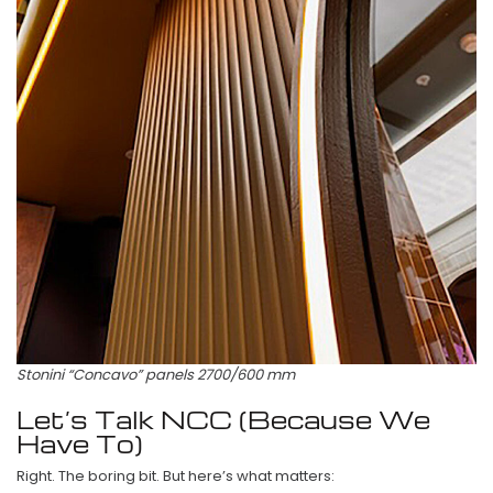
Stonini “Concavo” panels 2700/600 mm
Let’s Talk NCC (Because We
Have To)
Right. The boring bit. But here’s what matters: