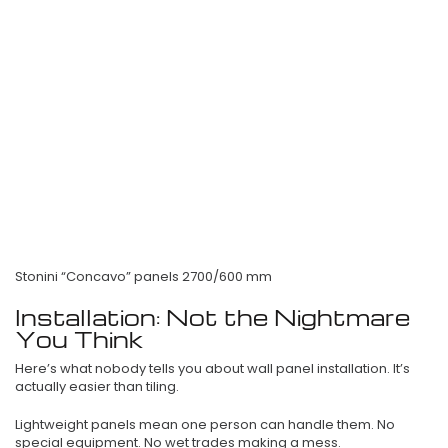
Stonini “Concavo” panels 2700/600 mm
Installation: Not the Nightmare
You Think
Here’s what nobody tells you about wall panel installation. It’s
actually easier than tiling.
Lightweight panels mean one person can handle them. No
special equipment. No wet trades making a mess.