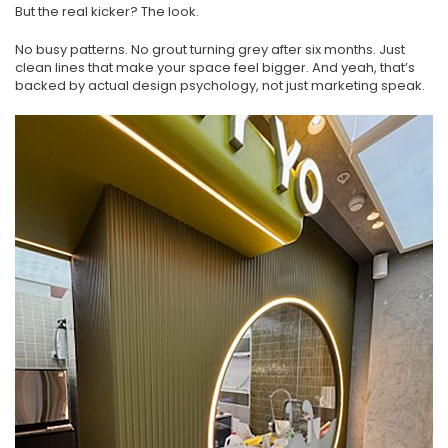
But the real kicker? The look.
No busy patterns. No grout turning grey after six months. Just
clean lines that make your space feel bigger. And yeah, that’s
backed by actual design psychology, not just marketing speak.