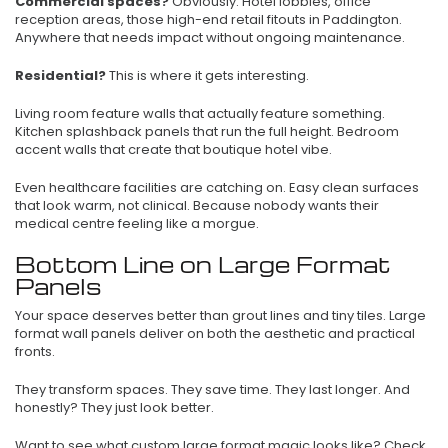
Commercial spaces?
Obviously. Hotel lobbies, office
reception areas, those high-end retail fitouts in Paddington.
Anywhere that needs impact without ongoing maintenance.
Residential?
This is where it gets interesting.
Living room feature walls that actually feature something.
Kitchen splashback panels that run the full height. Bedroom
accent walls that create that boutique hotel vibe.
Even healthcare facilities are catching on. Easy clean surfaces
that look warm, not clinical. Because nobody wants their
medical centre feeling like a morgue.
Bottom Line on Large Format
Panels
Your space deserves better than grout lines and tiny tiles. Large
format wall panels deliver on both the aesthetic and practical
fronts.
They transform spaces. They save time. They last longer. And
honestly? They just look better.
Want to see what custom large format magic looks like? Check