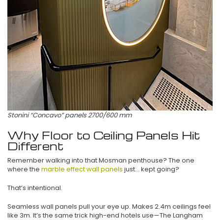
Stonini “Concavo” panels 2700/600 mm
Why Floor to Ceiling Panels Hit
Different
Remember walking into that Mosman penthouse? The one
where the
marble effect wall panels
just… kept going?
That’s intentional.
Seamless wall panels pull your eye up. Makes 2.4m ceilings feel
like 3m. It’s the same trick high-end hotels use—The Langham