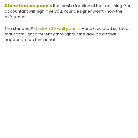
Stone texture panels
that cost a fraction of the real thing. Your
accountant will high-five you. Your designer won’t know the
difference.
The standout?
Custom 3D wall panels
. Hand-sculpted surfaces
that catch light differently throughout the day. It’s art that
happens to be functional.