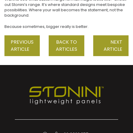
out Stonini’s range. It’s where standard designs meet bespoke
possibilities. Where your wall becomes the statement, not the
background.
Because sometimes, bigger really is better.
PREVIOUS
BACK TO
NEXT
ARTICLE
ARTICLES
ARTICLE