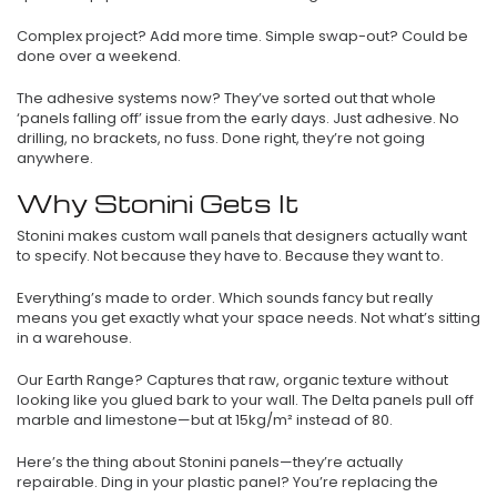
Complex project? Add more time. Simple swap-out? Could be
done over a weekend.
The adhesive systems now? They’ve sorted out that whole
‘panels falling off’ issue from the early days. Just adhesive. No
drilling, no brackets, no fuss. Done right, they’re not going
anywhere.
Why Stonini Gets It
Stonini makes custom wall panels that designers actually want
to specify. Not because they have to. Because they want to.
Everything’s made to order. Which sounds fancy but really
means you get exactly what your space needs. Not what’s sitting
in a warehouse.
Our Earth Range? Captures that raw, organic texture without
looking like you glued bark to your wall. The Delta panels pull off
marble and limestone—but at 15kg/m² instead of 80.
Here’s the thing about Stonini panels—they’re actually
repairable. Ding in your plastic panel? You’re replacing the