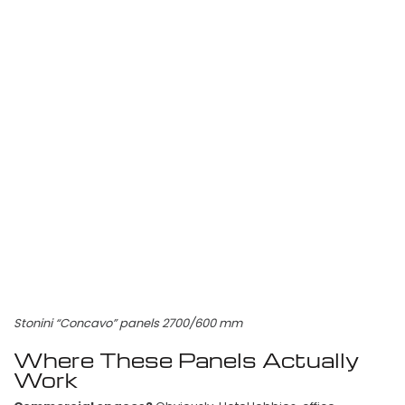
Stonini “Concavo” panels 2700/600 mm
Where These Panels Actually
Work