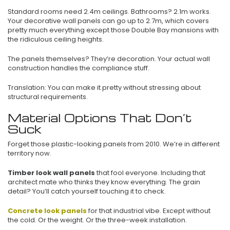
Standard rooms need 2.4m ceilings. Bathrooms? 2.1m works.
Your decorative wall panels can go up to 2.7m, which covers
pretty much everything except those Double Bay mansions with
the ridiculous ceiling heights.
The panels themselves? They’re decoration. Your actual wall
construction handles the compliance stuff.
Translation: You can make it pretty without stressing about
structural requirements.
Material Options That Don’t
Suck
Forget those plastic-looking panels from 2010. We’re in different
territory now.
Timber look wall panels
that fool everyone. Including that
architect mate who thinks they know everything. The grain
detail? You’ll catch yourself touching it to check.
Concrete look panels
for that industrial vibe. Except without
the cold. Or the weight. Or the three-week installation.