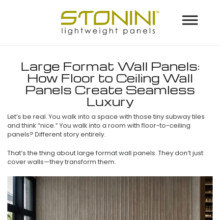
Large Format Wall Panels:
How Floor to Ceiling Wall
Panels Create Seamless
Luxury
Let’s be real. You walk into a space with those tiny subway tiles
and think “nice.” You walk into a room with floor-to-ceiling
panels? Different story entirely.
That’s the thing about large format wall panels. They don’t just
cover walls—they transform them.