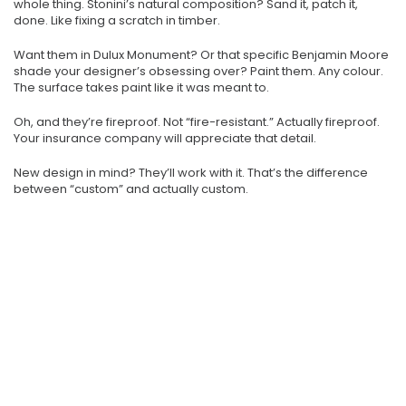
whole thing. Stonini’s natural composition? Sand it, patch it,
done. Like fixing a scratch in timber.
Want them in Dulux Monument? Or that specific Benjamin Moore
shade your designer’s obsessing over? Paint them. Any colour.
The surface takes paint like it was meant to.
Oh, and they’re fireproof. Not “fire-resistant.” Actually fireproof.
Your insurance company will appreciate that detail.
New design in mind? They’ll work with it. That’s the difference
between “custom” and actually custom.