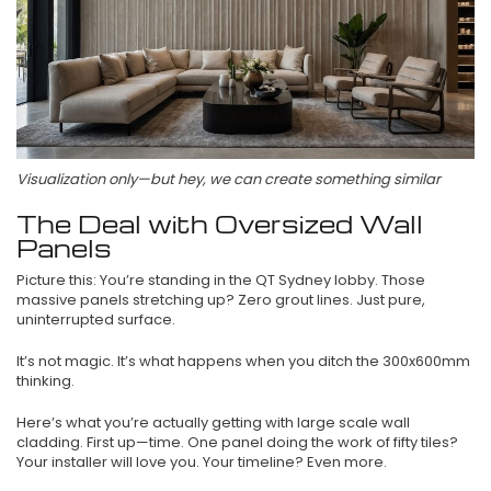
Visualization only—but hey, we can create something similar
The Deal with Oversized Wall
Panels
Picture this: You’re standing in the QT Sydney lobby. Those
massive panels stretching up? Zero grout lines. Just pure,
uninterrupted surface.
It’s not magic. It’s what happens when you ditch the 300x600mm
thinking.
Here’s what you’re actually getting with large scale wall
cladding. First up—time. One panel doing the work of fifty tiles?
Your installer will love you. Your timeline? Even more.