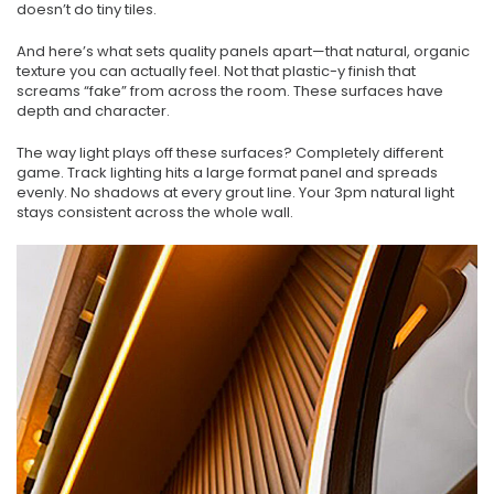
doesn’t do tiny tiles.
And here’s what sets quality panels apart—that natural, organic
texture you can actually feel. Not that plastic-y finish that
screams “fake” from across the room. These surfaces have
depth and character.
The way light plays off these surfaces? Completely different
game. Track lighting hits a large format panel and spreads
evenly. No shadows at every grout line. Your 3pm natural light
stays consistent across the whole wall.