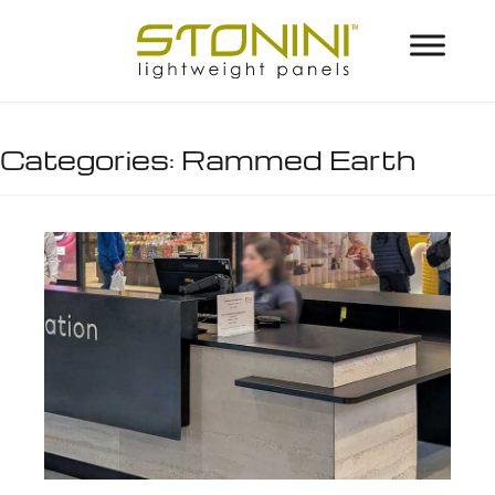
Categories:
Rammed Earth