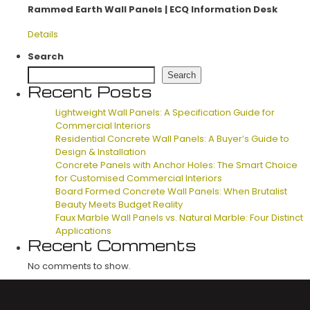
Rammed Earth Wall Panels | ECQ Information Desk
Details
Search
Search
Recent Posts
Lightweight Wall Panels: A Specification Guide for
Commercial Interiors
Residential Concrete Wall Panels: A Buyer’s Guide to
Design & Installation
Concrete Panels with Anchor Holes: The Smart Choice
for Customised Commercial Interiors
Board Formed Concrete Wall Panels: When Brutalist
Beauty Meets Budget Reality
Faux Marble Wall Panels vs. Natural Marble: Four Distinct
Applications
Recent Comments
No comments to show.