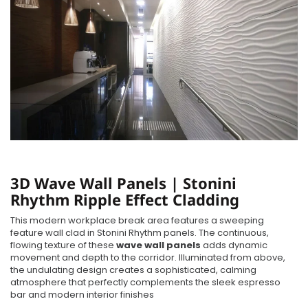
3D Wave Wall Panels | Stonini
Rhythm Ripple Effect Cladding
This modern workplace break area features a sweeping
feature wall clad in Stonini Rhythm panels. The continuous,
flowing texture of these
wave wall panels
adds dynamic
movement and depth to the corridor. Illuminated from above,
the undulating design creates a sophisticated, calming
atmosphere that perfectly complements the sleek espresso
bar and modern interior finishes