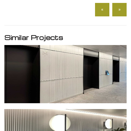
«
»
Similar Projects