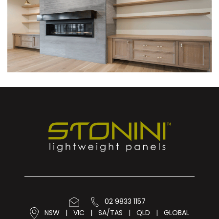
02 9833 1157
NSW
|
VIC
|
SA/TAS
|
QLD
|
GLOBAL