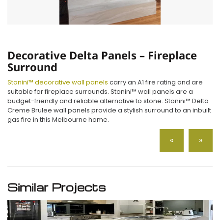
Decorative Delta Panels – Fireplace
Surround
Stonini™ decorative wall panels
carry an A1 fire rating and are
suitable for fireplace surrounds. Stonini™ wall panels are a
budget-friendly and reliable alternative to stone. Stonini™ Delta
Creme Brulee wall panels provide a stylish surround to an inbuilt
gas fire in this Melbourne home.
«
»
Similar Projects