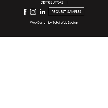
DISTRIBUTORS
|
REQUEST SAMPLES
Web Design by
Total Web Design