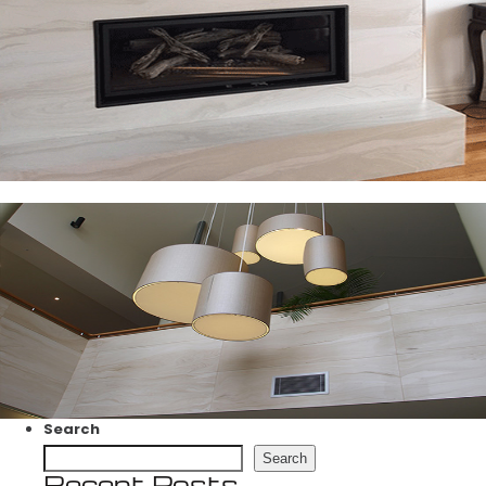
Search
Search
Recent Posts