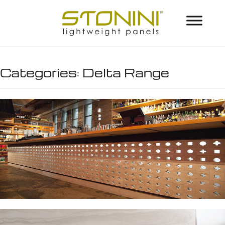
Categories:
Delta Range