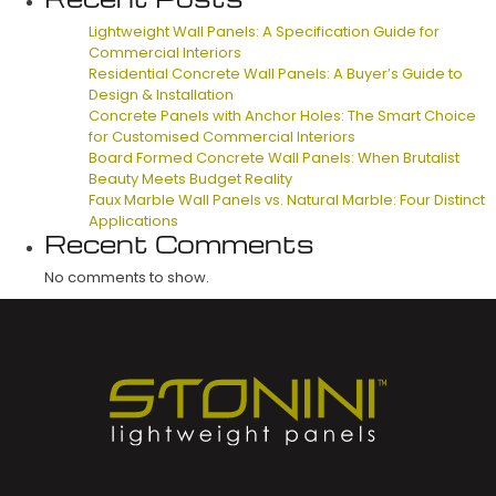
Lightweight Wall Panels: A Specification Guide for
Commercial Interiors
Residential Concrete Wall Panels: A Buyer’s Guide to
Design & Installation
Concrete Panels with Anchor Holes: The Smart Choice
for Customised Commercial Interiors
Board Formed Concrete Wall Panels: When Brutalist
Beauty Meets Budget Reality
Faux Marble Wall Panels vs. Natural Marble: Four Distinct
Applications
Recent Comments
No comments to show.